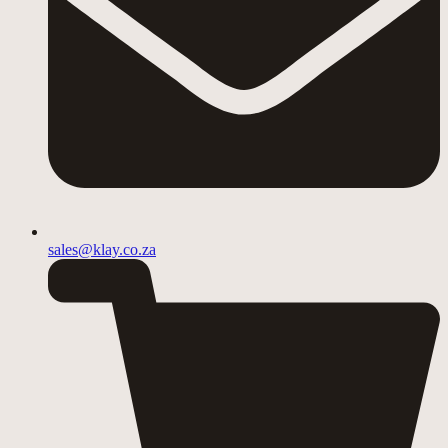
sales@klay.co.za