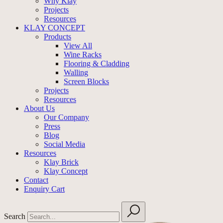
Why Klay
Projects
Resources
KLAY CONCEPT
Products
View All
Wine Racks
Flooring & Cladding
Walling
Screen Blocks
Projects
Resources
About Us
Our Company
Press
Blog
Social Media
Resources
Klay Brick
Klay Concept
Contact
Enquiry Cart
Search