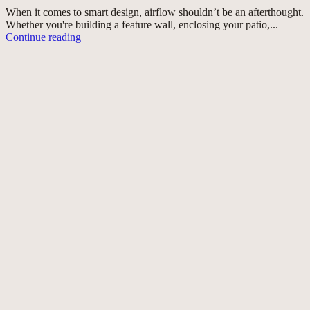
When it comes to smart design, airflow shouldn’t be an afterthought.
Whether you're building a feature wall, enclosing your patio,...
Continue reading