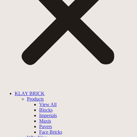
KLAY BRICK
Products
View All
Blocks
Imperials
Maxis
Pavers
Face Bricks