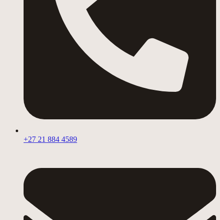
+27 21 884 4589