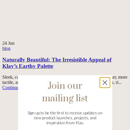
24
Jun
blog
Naturally Beautiful: The Irresistible Appeal of
Klay’s Earthy Palette
Sleek, cool minimalism is making room for something warmer, more
tactile, and deeply grounded in nature. Think sunbaked clays, ri...
Join our
Continue reading
mailing list
Sign up to be the first to receive updates on
new product launches, projects, and
inspiration from Klay.