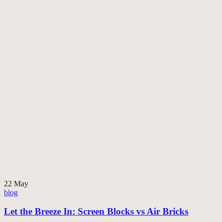
22
May
blog
Let the Breeze In: Screen Blocks vs Air Bricks