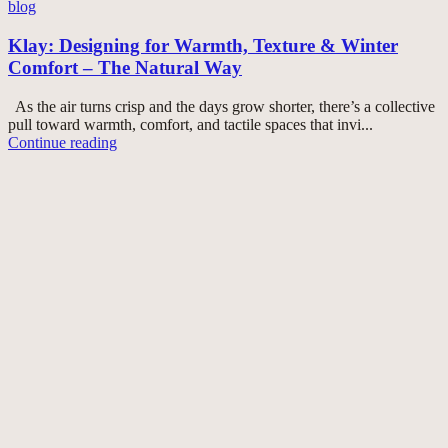
blog
Klay: Designing for Warmth, Texture & Winter
Comfort – The Natural Way
As the air turns crisp and the days grow shorter, there’s a collective
pull toward warmth, comfort, and tactile spaces that invi...
Continue reading