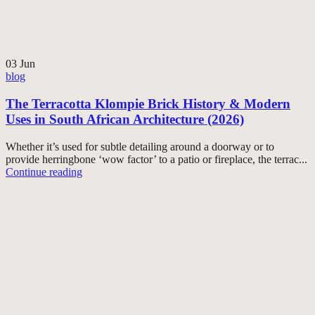
03
Jun
blog
The Terracotta Klompie Brick History & Modern
Uses in South African Architecture (2026)
Whether it’s used for subtle detailing around a doorway or to
provide herringbone ‘wow factor’ to a patio or fireplace, the terrac...
Continue reading