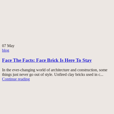
07
May
blog
Face The Facts: Face Brick Is Here To Stay
In the ever-changing world of architecture and construction, some
things just never go out of style. Unfired clay bricks used in c...
Continue reading