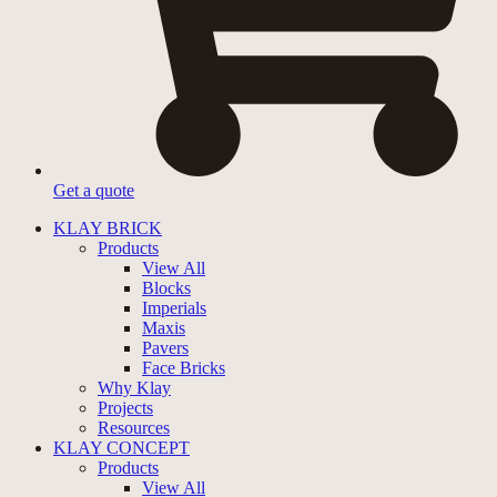
Get a quote
KLAY BRICK
Products
View All
Blocks
Imperials
Maxis
Pavers
Face Bricks
Why Klay
Projects
Resources
KLAY CONCEPT
Products
View All