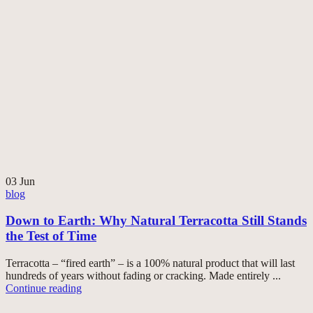
03
Jun
blog
Down to Earth: Why Natural Terracotta Still Stands
the Test of Time
Terracotta – “fired earth” – is a 100% natural product that will last
hundreds of years without fading or cracking. Made entirely ...
Continue reading