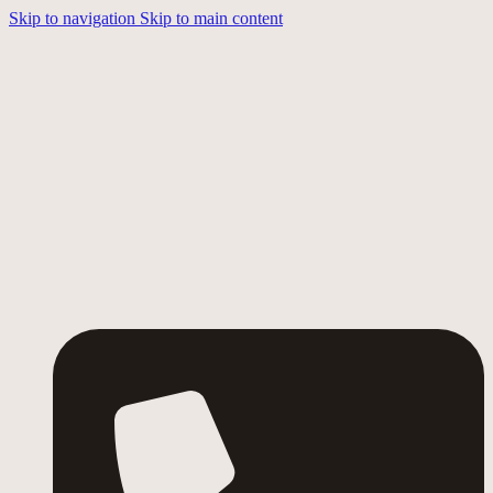
Skip to navigation
Skip to main content