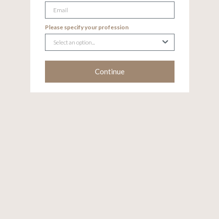
Email
Please specify your profession
Continue