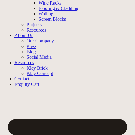
Wine Racks
Flooring & Cladding
Walling
Screen Blocks
Projects
Resources
About Us
Our Company
Press
Blog
Social Media
Resources
Klay Brick
Klay Concept
Contact
Enquiry Cart