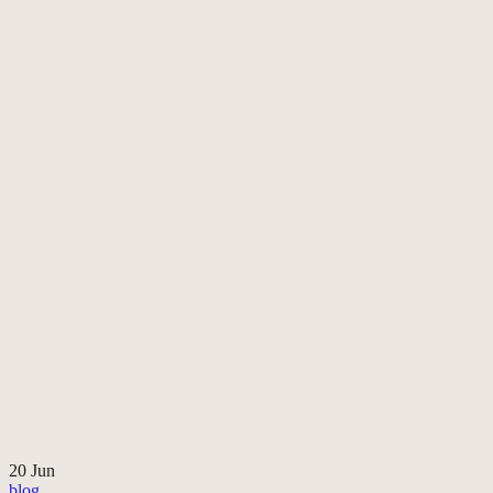
20
Jun
blog