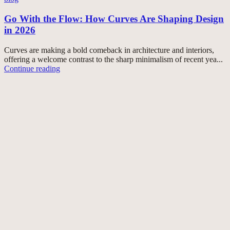
Go With the Flow: How Curves Are Shaping Design
in 2026
Curves are making a bold comeback in architecture and interiors,
offering a welcome contrast to the sharp minimalism of recent yea...
Continue reading