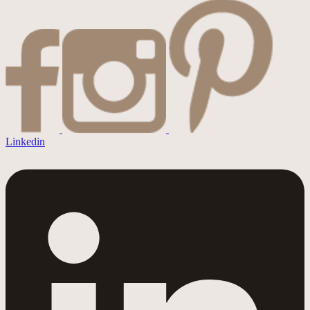
Linkedin