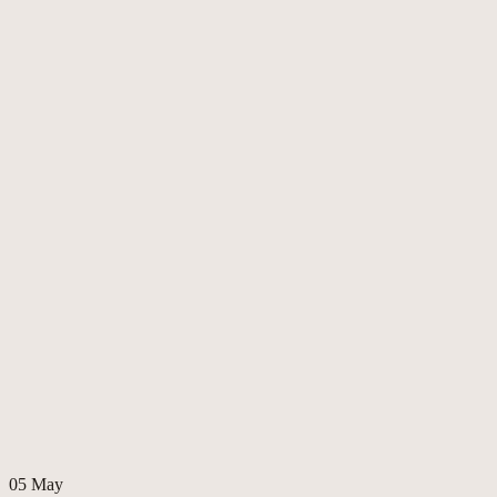
05
May